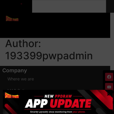
Author:
193399pwpadmin
Company
Where we are
MAP Policy
×
Terms of use