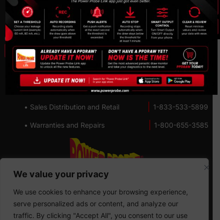
Privacy Policy
Cookie policy
Contact us:
• Lifetime Technical Support
1-800-655-3585
• Customer Service
1-800-655-3585
• Sales Distribution and Retail
1-833-533-5899
• Warranties and Repairs
1-800-655-3585
We value your privacy
We use cookies to enhance your browsing experience,
serve personalized ads or content, and analyze our
traffic. By clicking "Accept All", you consent to our use