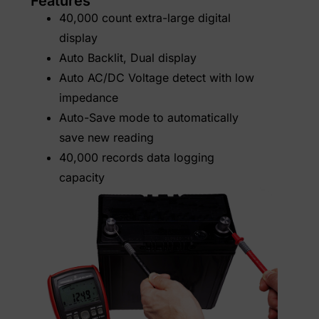
Features
40,000 count extra-large digital
display
Auto Backlit, Dual display
Auto AC/DC Voltage detect with low
impedance
Auto-Save mode to automatically
save new reading
40,000 records data logging
capacity