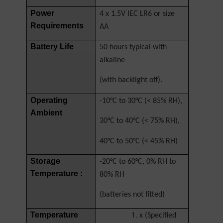
Power
4 x 1.5V IEC LR6 or size
Requirements
AA
Battery Life
50 hours typical with
alkaline
(with backlight off).
Operating
-10°C to 30°C (< 85% RH),
Ambient
30°C to 40°C (< 75% RH),
40°C to 50°C (< 45% RH)
Storage
-20°C to 60°C, 0% RH to
Temperature :
80% RH
(batteries not fitted)
Temperature
x (Specified