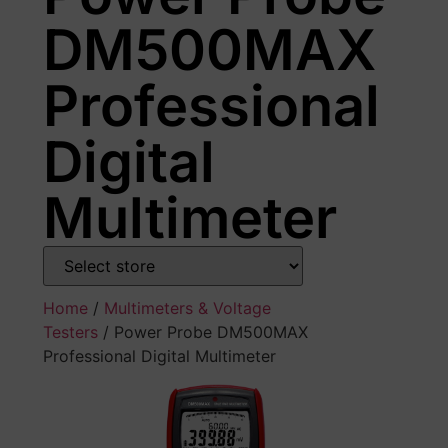
DM500MAX
Professional
Digital
Multimeter
Home
/
Multimeters & Voltage
Testers
/ Power Probe DM500MAX
Professional Digital Multimeter