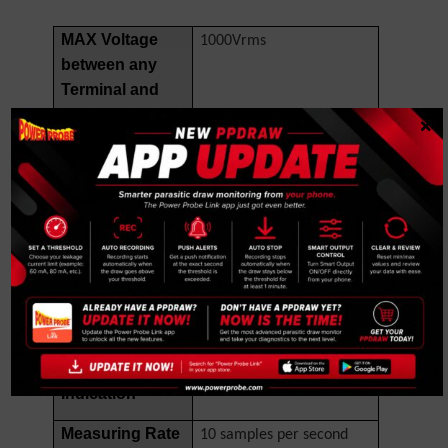
MAX Voltage
1000Vrms
between any
Terminal and
Earth Ground
×
Fuse Protection
440mA, 1000V IR 10kA
for mA inputs
Fuse
Fuse Protection
11A, 1000V IR 20kA Fuse
for A inputs
Display
4,000/40,000 counts,
over range to 110%.
Over Range
OL
Indication
Measuring Rate
10 samples per second