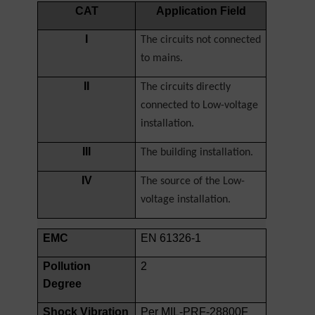
CAT
Application Field
I
The circuits not connected
to mains.
II
The circuits directly
connected to Low-voltage
installation.
III
The building installation.
IV
The source of the Low-
voltage installation.
EMC
EN 61326-1
Pollution
2
Degree
Shock Vibration
Per MIL-PRF-28800F