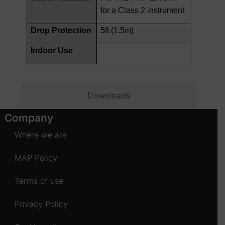
for a Class 2 instrument
Drop Protection
5ft (1.5m)
Indoor Use
Downloads
Company
Where we are
MAP Policy
Terms of use
Privacy Policy