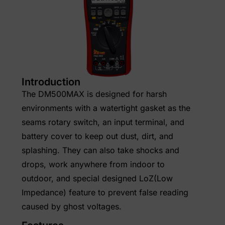
Introduction
The DM500MAX is designed for harsh
environments with a watertight gasket as the
seams rotary switch, an input terminal, and
battery cover to keep out dust, dirt, and
splashing. They can also take shocks and
drops, work anywhere from indoor to
outdoor, and special designed LoZ(Low
Impedance) feature to prevent false reading
caused by ghost voltages.