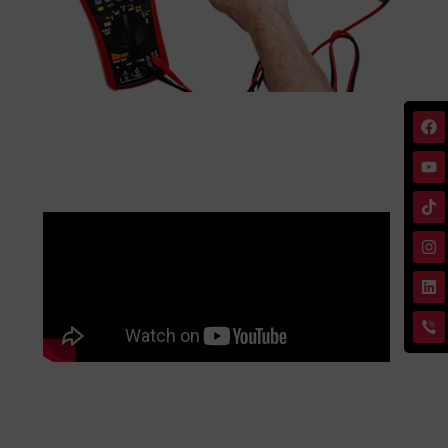
Specifications