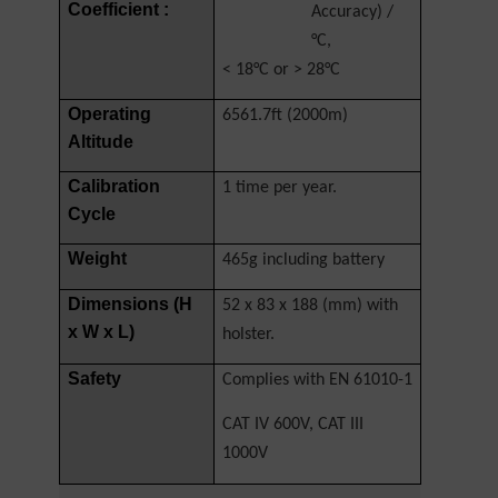
Coefficient :
Accuracy) /
°C,
< 18°C or > 28°C
Operating
6561.7ft (2000m)
Altitude
Calibration
1 time per year.
Cycle
Weight
465g including battery
Dimensions (H
52 x 83 x 188 (mm) with
x W x L)
holster.
Safety
Complies with EN 61010-1
CAT IV 600V, CAT III
1000V