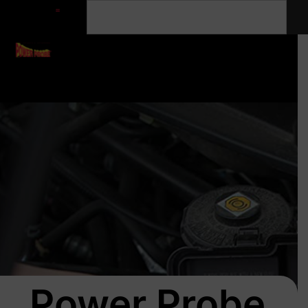
Power Probe