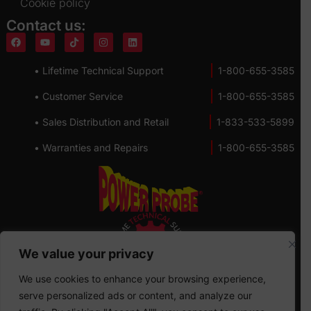
Cookie policy
Contact us:
• Lifetime Technical Support
1-800-655-3585
• Customer Service
1-800-655-3585
• Sales Distribution and Retail
1-833-533-5899
• Warranties and Repairs
1-800-655-3585
We value your privacy
We use cookies to enhance your browsing experience,
serve personalized ads or content, and analyze our